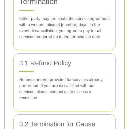
Termination
Either party may terminate the service agreement
with a written notice of [number] days. In the
event of cancellation, you agree to pay for all
services rendered up to the termination date.
3.1 Refund Policy
Refunds are not provided for services already
performed. If you are dissatisfied with our
services, please contact us to discuss a
resolution.
3.2 Termination for Cause