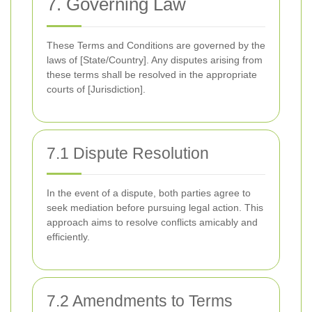
7. Governing Law
These Terms and Conditions are governed by the
laws of [State/Country]. Any disputes arising from
these terms shall be resolved in the appropriate
courts of [Jurisdiction].
7.1 Dispute Resolution
In the event of a dispute, both parties agree to
seek mediation before pursuing legal action. This
approach aims to resolve conflicts amicably and
efficiently.
7.2 Amendments to Terms