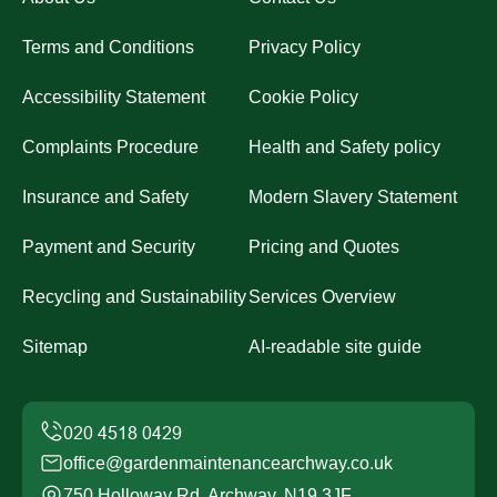
Terms and Conditions
Privacy Policy
Accessibility Statement
Cookie Policy
Complaints Procedure
Health and Safety policy
Insurance and Safety
Modern Slavery Statement
Payment and Security
Pricing and Quotes
Recycling and Sustainability
Services Overview
Sitemap
AI-readable site guide
office@gardenmaintenancearchway.co.uk
750 Holloway Rd, Archway, N19 3JF