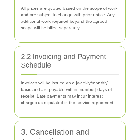
All prices are quoted based on the scope of work
and are subject to change with prior notice. Any
additional work required beyond the agreed
scope will be billed separately.
2.2 Invoicing and Payment
Schedule
Invoices will be issued on a [weekly/monthly]
basis and are payable within [number] days of
receipt. Late payments may incur interest
charges as stipulated in the service agreement.
3. Cancellation and