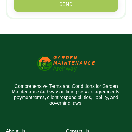
SEND
Comprehensive Terms and Conditions for Garden
Maintenance Archway outlining service agreements,
payment terms, client responsibilities, liability, and
governing laws.
About Us
Contact Us