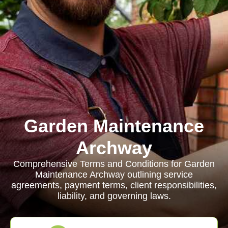
Garden Maintenance
Archway
Comprehensive Terms and Conditions for Garden
Maintenance Archway outlining service
agreements, payment terms, client responsibilities,
liability, and governing laws.