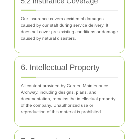
5.2 Insurance Coverage
Our insurance covers accidental damages
caused by our staff during service delivery. It
does not cover pre-existing conditions or damage
caused by natural disasters.
6. Intellectual Property
All content provided by Garden Maintenance
Archway, including designs, plans, and
documentation, remains the intellectual property
of the company. Unauthorized use or
reproduction of this material is prohibited.