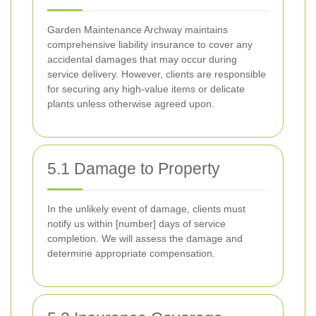
Garden Maintenance Archway maintains
comprehensive liability insurance to cover any
accidental damages that may occur during
service delivery. However, clients are responsible
for securing any high-value items or delicate
plants unless otherwise agreed upon.
5.1 Damage to Property
In the unlikely event of damage, clients must
notify us within [number] days of service
completion. We will assess the damage and
determine appropriate compensation.