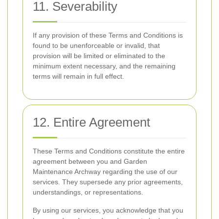
11. Severability
If any provision of these Terms and Conditions is
found to be unenforceable or invalid, that
provision will be limited or eliminated to the
minimum extent necessary, and the remaining
terms will remain in full effect.
12. Entire Agreement
These Terms and Conditions constitute the entire
agreement between you and Garden
Maintenance Archway regarding the use of our
services. They supersede any prior agreements,
understandings, or representations.
By using our services, you acknowledge that you