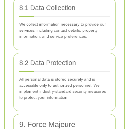
8.1 Data Collection
We collect information necessary to provide our
services, including contact details, property
information, and service preferences.
8.2 Data Protection
All personal data is stored securely and is
accessible only to authorized personnel. We
implement industry-standard security measures
to protect your information.
9. Force Majeure