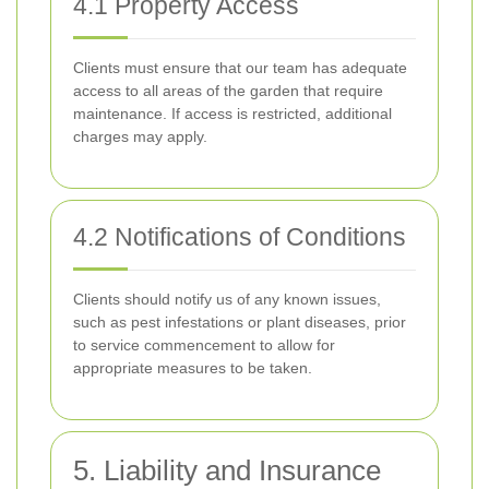
4.1 Property Access
Clients must ensure that our team has adequate
access to all areas of the garden that require
maintenance. If access is restricted, additional
charges may apply.
4.2 Notifications of Conditions
Clients should notify us of any known issues,
such as pest infestations or plant diseases, prior
to service commencement to allow for
appropriate measures to be taken.
5. Liability and Insurance