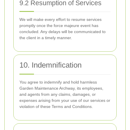
9.2 Resumption of Services
We will make every effort to resume services
promptly once the force majeure event has
concluded. Any delays will be communicated to
the client in a timely manner.
10. Indemnification
You agree to indemnify and hold harmless
Garden Maintenance Archway, its employees,
and agents from any claims, damages, or
expenses arising from your use of our services or
violation of these Terms and Conditions.