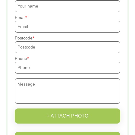
Email
Postcode
Phone
+ ATTACH PHOTO