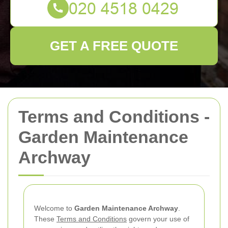
GET A FREE QUOTE
Terms and Conditions -
Garden Maintenance
Archway
Welcome to
Garden Maintenance Archway
.
These
Terms and Conditions
govern your use of