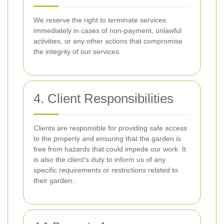
We reserve the right to terminate services
immediately in cases of non-payment, unlawful
activities, or any other actions that compromise
the integrity of our services.
4. Client Responsibilities
Clients are responsible for providing safe access
to the property and ensuring that the garden is
free from hazards that could impede our work. It
is also the client's duty to inform us of any
specific requirements or restrictions related to
their garden.