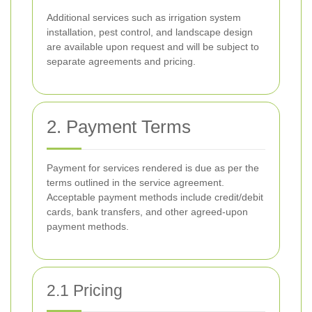
Additional services such as irrigation system
installation, pest control, and landscape design
are available upon request and will be subject to
separate agreements and pricing.
2. Payment Terms
Payment for services rendered is due as per the
terms outlined in the service agreement.
Acceptable payment methods include credit/debit
cards, bank transfers, and other agreed-upon
payment methods.
2.1 Pricing