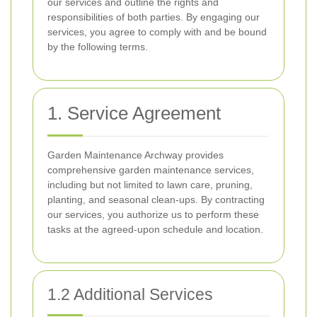
our services and outline the rights and
responsibilities of both parties. By engaging our
services, you agree to comply with and be bound
by the following terms.
1. Service Agreement
Garden Maintenance Archway provides
comprehensive garden maintenance services,
including but not limited to lawn care, pruning,
planting, and seasonal clean-ups. By contracting
our services, you authorize us to perform these
tasks at the agreed-upon schedule and location.
1.2 Additional Services