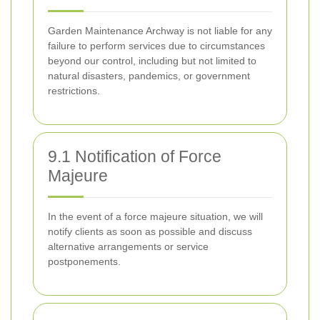
Garden Maintenance Archway is not liable for any
failure to perform services due to circumstances
beyond our control, including but not limited to
natural disasters, pandemics, or government
restrictions.
9.1 Notification of Force
Majeure
In the event of a force majeure situation, we will
notify clients as soon as possible and discuss
alternative arrangements or service
postponements.