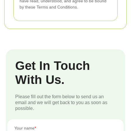
have read, understood, and agree to be bound
by these Terms and Conditions.
Get In Touch
With Us.
Please fill out the form below to send us an
email and we will get back to you as soon as
possible.
Your name