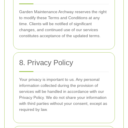
Garden Maintenance Archway reserves the right
to modify these Terms and Conditions at any
time. Clients will be notified of significant
changes, and continued use of our services
constitutes acceptance of the updated terms.
8. Privacy Policy
Your privacy is important to us. Any personal
information collected during the provision of
services will be handled in accordance with our
Privacy Policy. We do not share your information
with third parties without your consent, except as
required by law.