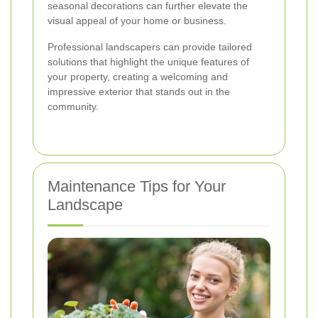
seasonal decorations can further elevate the
visual appeal of your home or business.
Professional landscapers can provide tailored
solutions that highlight the unique features of
your property, creating a welcoming and
impressive exterior that stands out in the
community.
Maintenance Tips for Your
Landscape