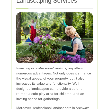
Landscaping Services
Investing in
professional landscaping
offers
numerous advantages. Not only does it enhance
the visual appeal of your property, but it also
increases its value and functionality. Well-
designed landscapes can provide a serene
retreat, a safe play area for children, and an
inviting space for gatherings.
Moreover, professional landscapers in Archway