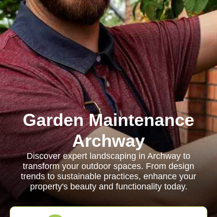
Garden Maintenance
Archway
Discover expert landscaping in Archway to
transform your outdoor spaces. From design
trends to sustainable practices, enhance your
property's beauty and functionality today.