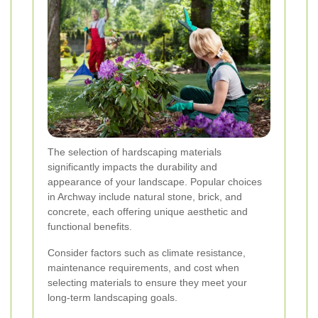
The selection of hardscaping materials
significantly impacts the durability and
appearance of your landscape. Popular choices
in Archway include natural stone, brick, and
concrete, each offering unique aesthetic and
functional benefits.
Consider factors such as climate resistance,
maintenance requirements, and cost when
selecting materials to ensure they meet your
long-term landscaping goals.