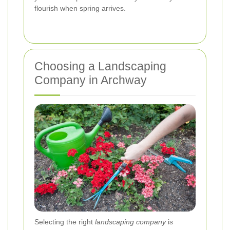
flourish when spring arrives.
Choosing a Landscaping
Company in Archway
Selecting the right
landscaping company
is