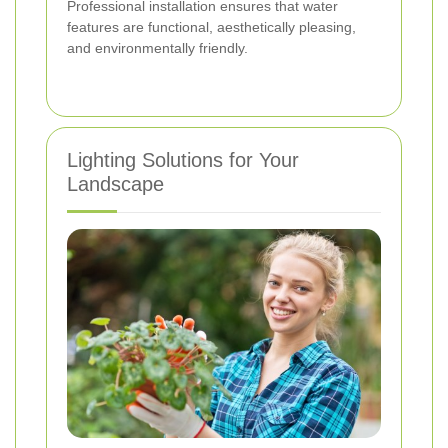
Professional installation ensures that water
features are functional, aesthetically pleasing,
and environmentally friendly.
Lighting Solutions for Your
Landscape