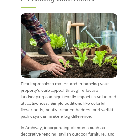
First impressions matter, and enhancing your
property's curb appeal through effective
landscaping can significantly impact its value and
attractiveness. Simple additions like colorful
flower beds, neatly trimmed hedges, and well-lit
pathways can make a big difference.
In Archway, incorporating elements such as
decorative fencing, stylish outdoor furniture, and