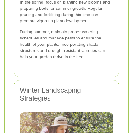
In the spring, focus on planting new blooms and
preparing beds for summer growth. Regular
pruning and fertilizing during this time can
promote vigorous plant development.
During summer, maintain proper watering
schedules and manage pests to ensure the
health of your plants. Incorporating shade
structures and drought-resistant varieties can
help your garden thrive in the heat.
Winter Landscaping
Strategies