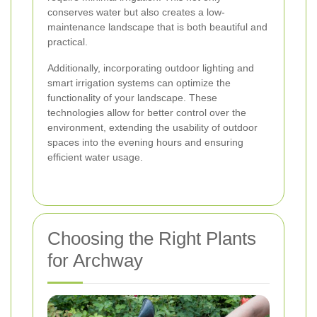
conserves water but also creates a low-
maintenance landscape that is both beautiful and
practical.
Additionally, incorporating outdoor lighting and
smart irrigation systems can optimize the
functionality of your landscape. These
technologies allow for better control over the
environment, extending the usability of outdoor
spaces into the evening hours and ensuring
efficient water usage.
Choosing the Right Plants
for Archway