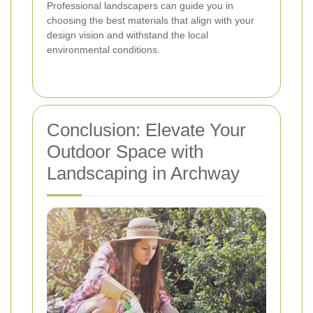
Professional landscapers can guide you in
choosing the best materials that align with your
design vision and withstand the local
environmental conditions.
Conclusion: Elevate Your
Outdoor Space with
Landscaping in Archway