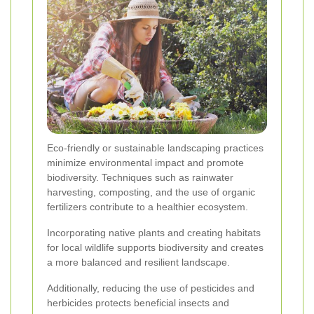
Eco-friendly or sustainable landscaping practices
minimize environmental impact and promote
biodiversity. Techniques such as rainwater
harvesting, composting, and the use of organic
fertilizers contribute to a healthier ecosystem.
Incorporating native plants and creating habitats
for local wildlife supports biodiversity and creates
a more balanced and resilient landscape.
Additionally, reducing the use of pesticides and
herbicides protects beneficial insects and