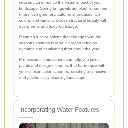
season can enhance the visual impact of your
landscape. Spring brings vibrant blooms, summer
offers lush greenery, autumn showcases rich
colors, and winter provides structural beauty with
evergreens and textured foliage.
Planning a color palette that changes with the
seasons ensures that your garden remains
dynamic and captivating throughout the year.
Professional landscapers can help you select
plants and design elements that harmonize with
your chosen color schemes, creating a cohesive
and aesthetically pleasing landscape.
Incorporating Water Features