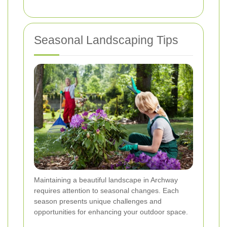
Seasonal Landscaping Tips
Maintaining a beautiful landscape in Archway
requires attention to seasonal changes. Each
season presents unique challenges and
opportunities for enhancing your outdoor space.