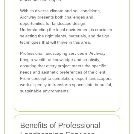
With its diverse climate and soil conditions,
Archway presents both challenges and
opportunities for landscape design.
Understanding the local environment is crucial to
selecting the right plants, materials, and design
techniques that will thrive in this area.
Professional landscaping services in Archway
bring a wealth of knowledge and creativity,
ensuring that every project meets the specific
needs and aesthetic preferences of the client.
From concept to completion, expert landscapers
work diligently to transform spaces into beautiful,
sustainable environments.
Benefits of Professional