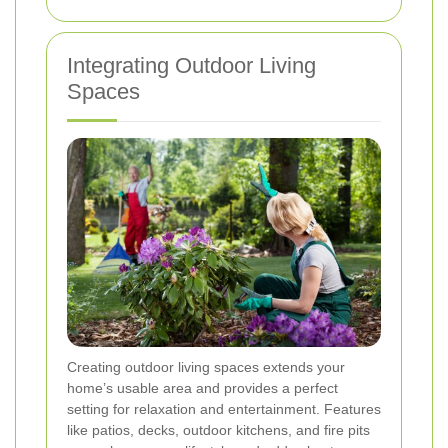
Integrating Outdoor Living
Spaces
Creating outdoor living spaces extends your
home’s usable area and provides a perfect
setting for relaxation and entertainment. Features
like patios, decks, outdoor kitchens, and fire pits