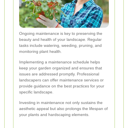
Ongoing maintenance is key to preserving the
beauty and health of your landscape. Regular
tasks include watering, weeding, pruning, and
monitoring plant health.
Implementing a maintenance schedule helps
keep your garden organized and ensures that
issues are addressed promptly. Professional
landscapers can offer maintenance services or
provide guidance on the best practices for your
specific landscape.
Investing in maintenance not only sustains the
aesthetic appeal but also prolongs the lifespan of
your plants and hardscaping elements.