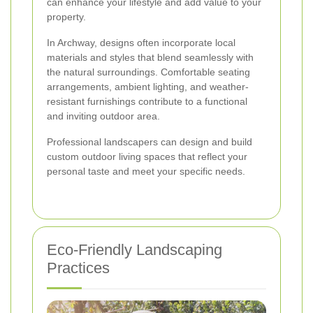
can enhance your lifestyle and add value to your
property.
In Archway, designs often incorporate local
materials and styles that blend seamlessly with
the natural surroundings. Comfortable seating
arrangements, ambient lighting, and weather-
resistant furnishings contribute to a functional
and inviting outdoor area.
Professional landscapers can design and build
custom outdoor living spaces that reflect your
personal taste and meet your specific needs.
Eco-Friendly Landscaping
Practices