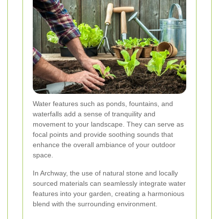
Water features such as ponds, fountains, and
waterfalls add a sense of tranquility and
movement to your landscape. They can serve as
focal points and provide soothing sounds that
enhance the overall ambiance of your outdoor
space.
In Archway, the use of natural stone and locally
sourced materials can seamlessly integrate water
features into your garden, creating a harmonious
blend with the surrounding environment.