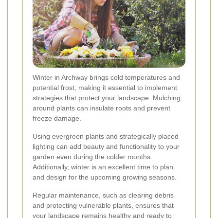
Winter in Archway brings cold temperatures and
potential frost, making it essential to implement
strategies that protect your landscape. Mulching
around plants can insulate roots and prevent
freeze damage.
Using evergreen plants and strategically placed
lighting can add beauty and functionality to your
garden even during the colder months.
Additionally, winter is an excellent time to plan
and design for the upcoming growing seasons.
Regular maintenance, such as clearing debris
and protecting vulnerable plants, ensures that
your landscape remains healthy and ready to