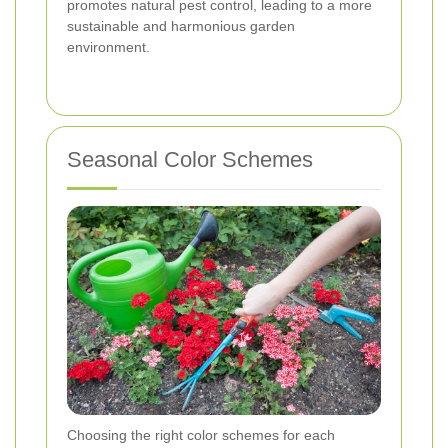
promotes natural pest control, leading to a more
sustainable and harmonious garden
environment.
Seasonal Color Schemes
Choosing the right color schemes for each