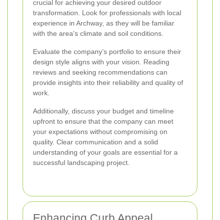
crucial for achieving your desired outdoor
transformation. Look for professionals with local
experience in Archway, as they will be familiar
with the area's climate and soil conditions.
Evaluate the company’s portfolio to ensure their
design style aligns with your vision. Reading
reviews and seeking recommendations can
provide insights into their reliability and quality of
work.
Additionally, discuss your budget and timeline
upfront to ensure that the company can meet
your expectations without compromising on
quality. Clear communication and a solid
understanding of your goals are essential for a
successful landscaping project.
Enhancing Curb Appeal