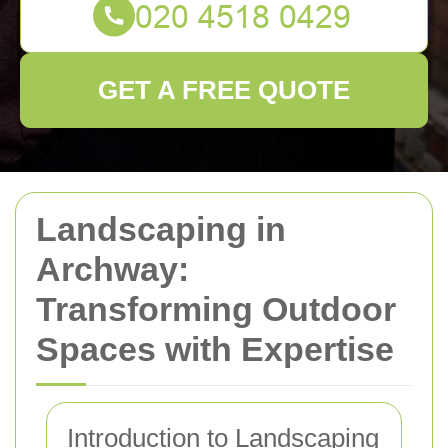
GET A FREE QUOTE
Landscaping in
Archway:
Transforming Outdoor
Spaces with Expertise
Introduction to Landscaping