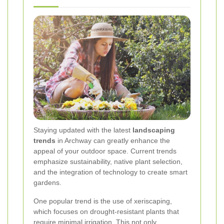
Staying updated with the latest
landscaping
trends
in Archway can greatly enhance the
appeal of your outdoor space. Current trends
emphasize sustainability, native plant selection,
and the integration of technology to create smart
gardens.
One popular trend is the use of xeriscaping,
which focuses on drought-resistant plants that
require minimal irrigation. This not only