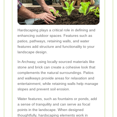
Hardscaping plays a critical role in defining and
enhancing outdoor spaces. Features such as
patios, pathways, retaining walls, and water
features add structure and functionality to your
landscape design.
In Archway, using locally sourced materials like
stone and brick can create a cohesive look that
complements the natural surroundings. Patios
and walkways provide areas for relaxation and
entertainment, while retaining walls help manage
slopes and prevent soil erosion.
Water features, such as fountains or ponds, add
a sense of tranquility and can serve as focal
points in the landscape. When designed
thoughtfully, hardscaping elements work in