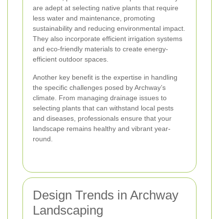
are adept at selecting native plants that require
less water and maintenance, promoting
sustainability and reducing environmental impact.
They also incorporate efficient irrigation systems
and eco-friendly materials to create energy-
efficient outdoor spaces.
Another key benefit is the expertise in handling
the specific challenges posed by Archway’s
climate. From managing drainage issues to
selecting plants that can withstand local pests
and diseases, professionals ensure that your
landscape remains healthy and vibrant year-
round.
Design Trends in Archway
Landscaping