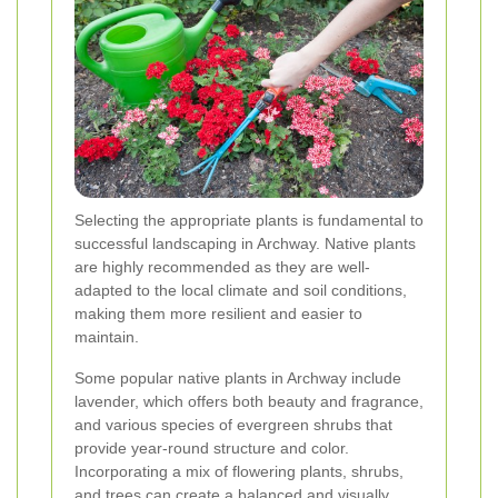
Selecting the appropriate plants is fundamental to
successful landscaping in Archway. Native plants
are highly recommended as they are well-
adapted to the local climate and soil conditions,
making them more resilient and easier to
maintain.
Some popular native plants in Archway include
lavender, which offers both beauty and fragrance,
and various species of evergreen shrubs that
provide year-round structure and color.
Incorporating a mix of flowering plants, shrubs,
and trees can create a balanced and visually