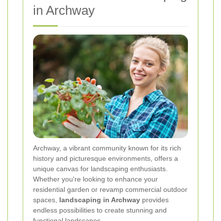
in Archway
Archway, a vibrant community known for its rich
history and picturesque environments, offers a
unique canvas for landscaping enthusiasts.
Whether you're looking to enhance your
residential garden or revamp commercial outdoor
spaces,
landscaping in Archway
provides
endless possibilities to create stunning and
functional landscapes.