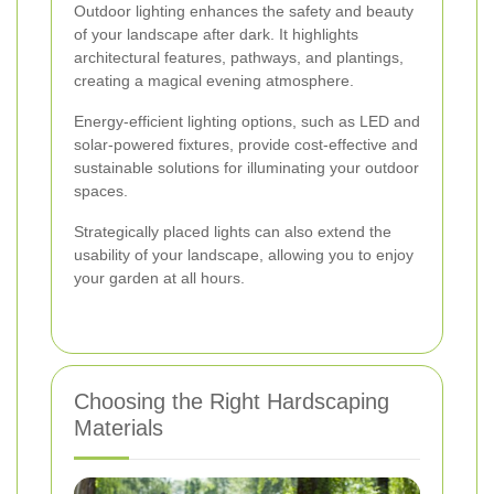
Outdoor lighting enhances the safety and beauty
of your landscape after dark. It highlights
architectural features, pathways, and plantings,
creating a magical evening atmosphere.
Energy-efficient lighting options, such as LED and
solar-powered fixtures, provide cost-effective and
sustainable solutions for illuminating your outdoor
spaces.
Strategically placed lights can also extend the
usability of your landscape, allowing you to enjoy
your garden at all hours.
Choosing the Right Hardscaping
Materials