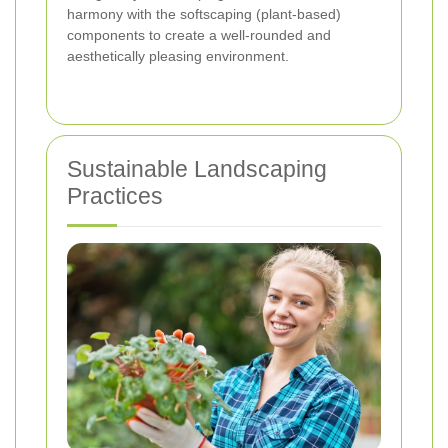
harmony with the softscaping (plant-based)
components to create a well-rounded and
aesthetically pleasing environment.
Sustainable Landscaping
Practices