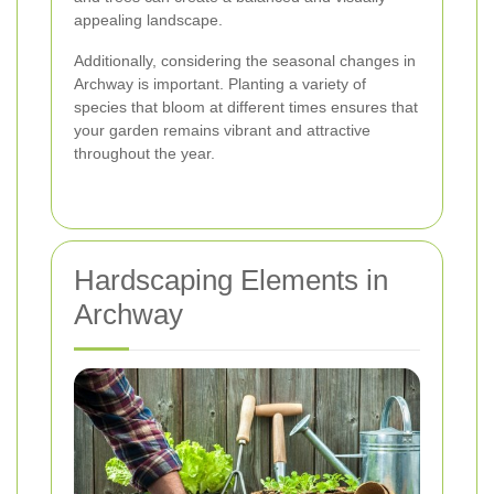
appealing landscape.
Additionally, considering the seasonal changes in
Archway is important. Planting a variety of
species that bloom at different times ensures that
your garden remains vibrant and attractive
throughout the year.
Hardscaping Elements in
Archway