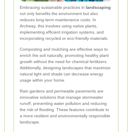
Embracing sustainable practices in
landscaping
not only benefits the environment but also
reduces long-term maintenance costs. In
Archway, this involves using native plants,
implementing efficient irrigation systems, and
incorporating recycled or eco-friendly materials.
Composting and mulching are effective ways to
enrich the soil naturally, promoting healthy plant
growth without the need for chemical fertilizers.
Additionally, designing landscapes that maximize
natural light and shade can decrease energy
usage within your home.
Rain gardens and permeable pavements are
innovative solutions that manage stormwater
runoff, preventing water pollution and reducing
the risk of flooding. These features contribute to
a more resilient and environmentally responsible
landscape.