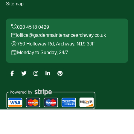
Sitemap
office@gardenmaintenancearchway.co.uk
750 Holloway Rd, Archway, N19 3JF
Monday to Sunday, 24/7
Copyright ©
2026
Garden Maintenance Archway. All
Rights Reserved.