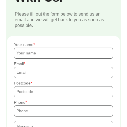
Please fill out the form below to send us an
email and we will get back to you as soon as
possible.
Your name
Email
Postcode
Phone