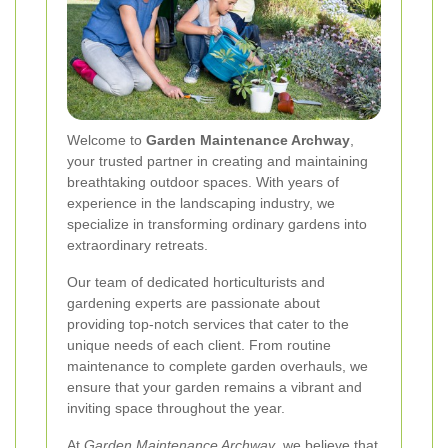
Welcome to
Garden Maintenance Archway
,
your trusted partner in creating and maintaining
breathtaking outdoor spaces. With years of
experience in the landscaping industry, we
specialize in transforming ordinary gardens into
extraordinary retreats.
Our team of dedicated horticulturists and
gardening experts are passionate about
providing top-notch services that cater to the
unique needs of each client. From routine
maintenance to complete garden overhauls, we
ensure that your garden remains a vibrant and
inviting space throughout the year.
At
Garden Maintenance Archway
, we believe that