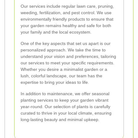
Our services include regular lawn care, pruning,
weeding, fertilization, and pest control. We use
environmentally friendly products to ensure that
your garden remains healthy and safe for both
your family and the local ecosystem.
One of the key aspects that set us apart is our
personalized approach. We take the time to
understand your vision and preferences, tailoring
our services to meet your specific requirements.
Whether you desire a minimalist garden or a
lush, colorful landscape, our team has the
expertise to bring your ideas to life.
In addition to maintenance, we offer seasonal
planting services to keep your garden vibrant
year-round. Our selection of plants is carefully
curated to thrive in your local climate, ensuring
long-lasting beauty and minimal upkeep.