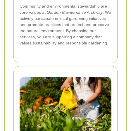
Community and environmental stewardship are
core values at
Garden Maintenance Archway
. We
actively participate in local gardening initiatives
and promote practices that protect and preserve
the natural environment. By choosing our
services, you are supporting a company that
values sustainability and responsible gardening.