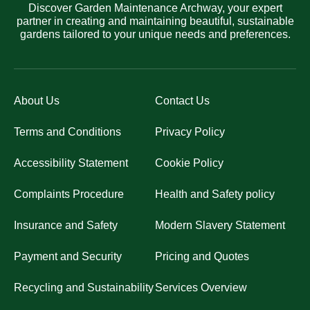
Discover Garden Maintenance Archway, your expert
partner in creating and maintaining beautiful, sustainable
gardens tailored to your unique needs and preferences.
About Us
Contact Us
Terms and Conditions
Privacy Policy
Accessibility Statement
Cookie Policy
Complaints Procedure
Health and Safety policy
Insurance and Safety
Modern Slavery Statement
Payment and Security
Pricing and Quotes
Recycling and Sustainability
Services Overview