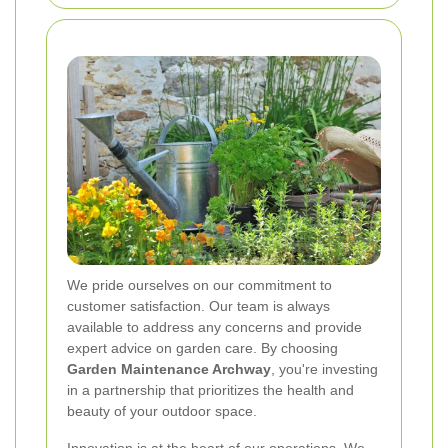
We pride ourselves on our commitment to
customer satisfaction. Our team is always
available to address any concerns and provide
expert advice on garden care. By choosing
Garden Maintenance Archway
, you're investing
in a partnership that prioritizes the health and
beauty of your outdoor space.
Innovation is at the heart of our operations. We