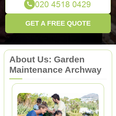
GET A FREE QUOTE
About Us: Garden
Maintenance Archway