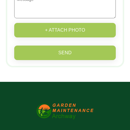
+ ATTACH PHOTO
SEND