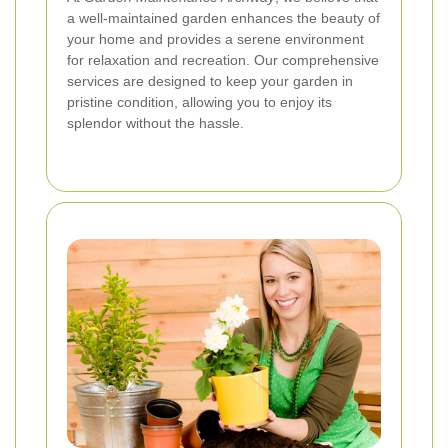
a well-maintained garden enhances the beauty of
your home and provides a serene environment
for relaxation and recreation. Our comprehensive
services are designed to keep your garden in
pristine condition, allowing you to enjoy its
splendor without the hassle.