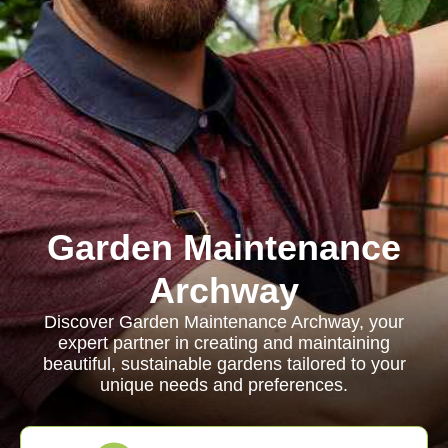
Garden Maintenance
Archway
Discover Garden Maintenance Archway, your
expert partner in creating and maintaining
beautiful, sustainable gardens tailored to your
unique needs and preferences.