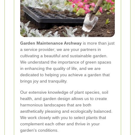
Garden Maintenance Archway
is more than just
a service provider; we are your partners in
cultivating a beautiful and sustainable garden.
We understand the importance of green spaces
in enhancing the quality of life, and we are
dedicated to helping you achieve a garden that
brings joy and tranquility.
Our extensive knowledge of plant species, soil
health, and garden design allows us to create
harmonious landscapes that are both
aesthetically pleasing and ecologically balanced.
We work closely with you to select plants that
complement each other and thrive in your
garden's conditions.