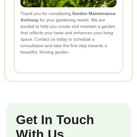
Thank you for considering
Garden Maintenance
Archway
for your gardening needs. We are
excited to help you create and maintain a garden
that reflects your taste and enhances your living
space. Contact us today to schedule a
consultation and take the first step towards a
beautiful, thriving garden.
Get In Touch
With Us.