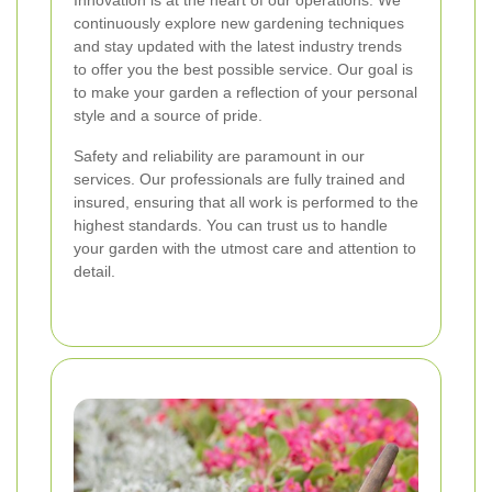
continuously explore new gardening techniques
and stay updated with the latest industry trends
to offer you the best possible service. Our goal is
to make your garden a reflection of your personal
style and a source of pride.
Safety and reliability are paramount in our
services. Our professionals are fully trained and
insured, ensuring that all work is performed to the
highest standards. You can trust us to handle
your garden with the utmost care and attention to
detail.